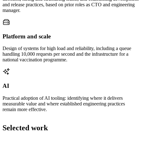
and release practices, based on prior roles as CTO and engineering
manager.
Platform and scale
Design of systems for high load and reliability, including a queue
handling 10,000 requests per second and the infrastructure for a
national vaccination programme.
AI
Practical adoption of AI tooling: identifying where it delivers
measurable value and where established engineering practices
remain more effective.
Selected work