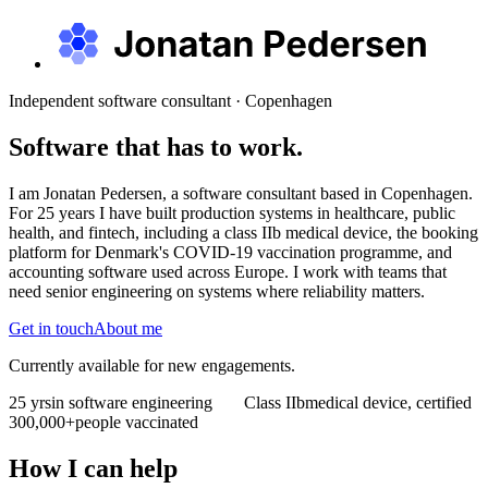
Independent software consultant · Copenhagen
Software that has to work.
I am Jonatan Pedersen, a software consultant based in Copenhagen.
For 25 years I have built production systems in healthcare, public
health, and fintech, including a class IIb medical device, the booking
platform for Denmark's COVID-19 vaccination programme, and
accounting software used across Europe. I work with teams that
need senior engineering on systems where reliability matters.
Get in touch
About me
Currently available for new engagements.
25 yrs
in software engineering
Class IIb
medical device, certified
300,000+
people vaccinated
How I can help