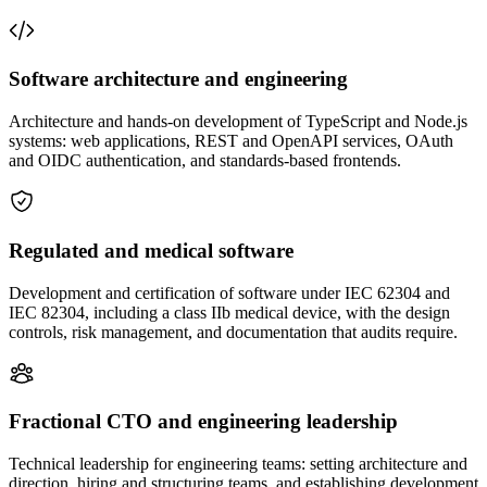
Software architecture and engineering
Architecture and hands-on development of TypeScript and Node.js
systems: web applications, REST and OpenAPI services, OAuth
and OIDC authentication, and standards-based frontends.
Regulated and medical software
Development and certification of software under IEC 62304 and
IEC 82304, including a class IIb medical device, with the design
controls, risk management, and documentation that audits require.
Fractional CTO and engineering leadership
Technical leadership for engineering teams: setting architecture and
direction, hiring and structuring teams, and establishing development