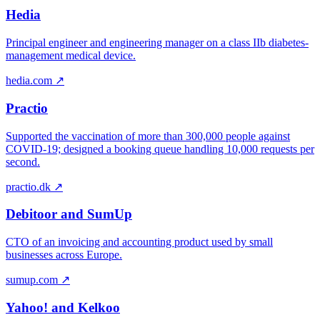
Hedia
Principal engineer and engineering manager on a class IIb diabetes-
management medical device.
hedia.com ↗
Practio
Supported the vaccination of more than 300,000 people against
COVID-19; designed a booking queue handling 10,000 requests per
second.
practio.dk ↗
Debitoor and SumUp
CTO of an invoicing and accounting product used by small
businesses across Europe.
sumup.com ↗
Yahoo! and Kelkoo