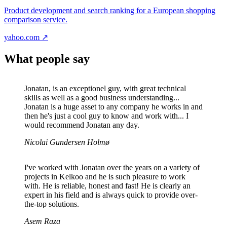
Product development and search ranking for a European shopping
comparison service.
yahoo.com ↗
What people say
Jonatan, is an exceptionel guy, with great technical
skills as well as a good business understanding...
Jonatan is a huge asset to any company he works in and
then he's just a cool guy to know and work with... I
would recommend Jonatan any day.
Nicolai Gundersen Holmø
I've worked with Jonatan over the years on a variety of
projects in Kelkoo and he is such pleasure to work
with. He is reliable, honest and fast! He is clearly an
expert in his field and is always quick to provide over-
the-top solutions.
Asem Raza